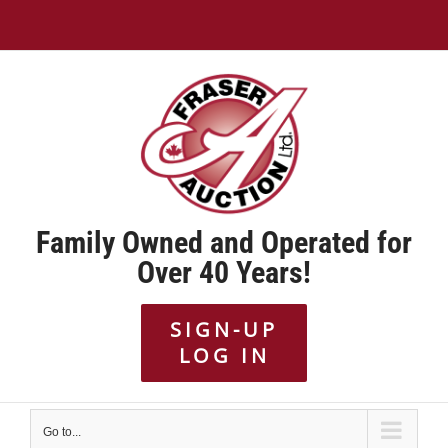
Skip
to
content
Family Owned and Operated for
Over 40 Years!
SIGN-UP
LOG IN
Go to...