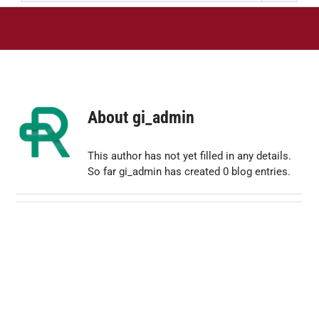
About
gi_admin
This author has not yet filled in any details.
So far gi_admin has created 0 blog entries.