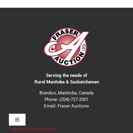
Serving the needs of
Rural Manitoba & Saskatchewan
Brandon, Manitoba, Canada
Phone:
(204)-727-2001
Email:
Fraser Auctions
Toggle
Navigation
Tweets by fraserauction